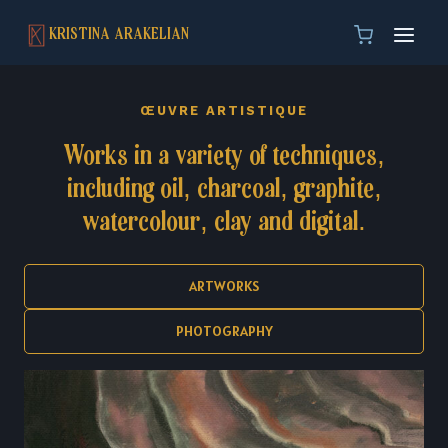
Skip
KRISTINA ARAKELIAN
to
content
ŒUVRE ARTISTIQUE
Works in a variety of techniques,
including oil, charcoal, graphite,
watercolour, clay and digital.
ARTWORKS
PHOTOGRAPHY