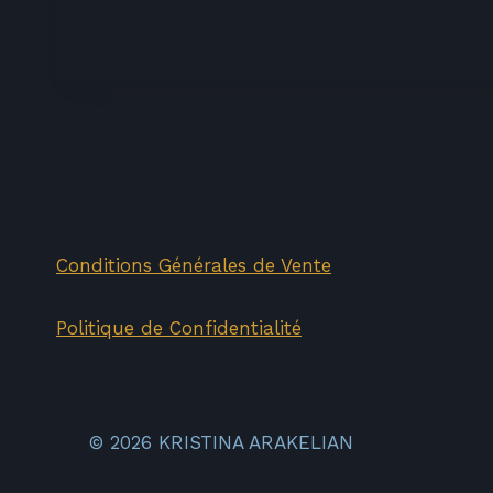
price
price
was:
is:
70,00€.
35,00€.
Conditions Générales de Vente
Politique de Confidentialité
© 2026 KRISTINA ARAKELIAN