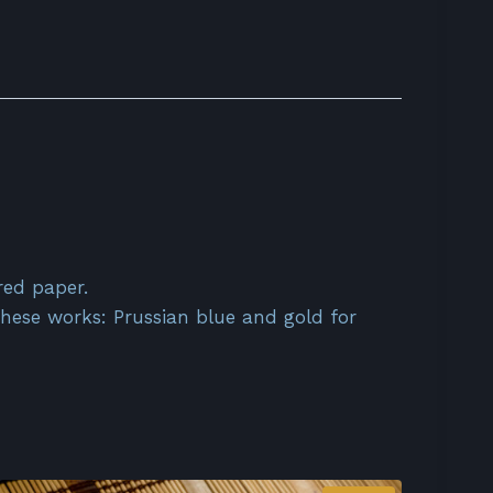
red paper.
 these works: Prussian blue and gold for