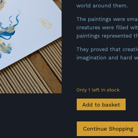
world around them.
The paintings were small
creatures were filled wi
paintings represented th
They proved that creat
imagination and hard wo
Only 1 left in stock
Dragon
Add to basket
-
Prusse
d'Or
Continue Shopping
quantity