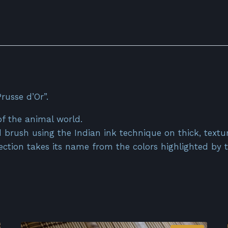
russe d’Or”.
of the animal world.
 brush using the Indian ink technique on thick, textu
llection takes its name from the colors highlighted by