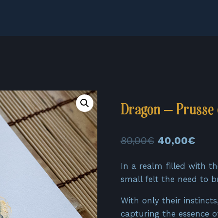
Dragon – Prusse 
Original
Curr
80,00
€
40,00
€
price
pric
In a realm filled with t
was:
is:
small felt the need to b
80,00€.
40,0
With only their instinct
capturing the essence of