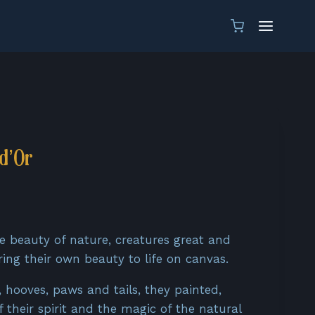
d’Or
ent
e
he beauty of nature, creatures great and
ring their own beauty to life on canvas.
0€.
s, hooves, paws and tails, they painted,
 their spirit and the magic of the natural