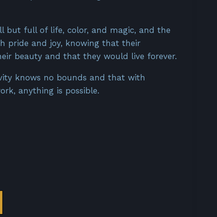
 but full of life, color, and magic, and the
th pride and joy, knowing that their
eir beauty and that they would live forever.
ivity knows no bounds and that with
rk, anything is possible.