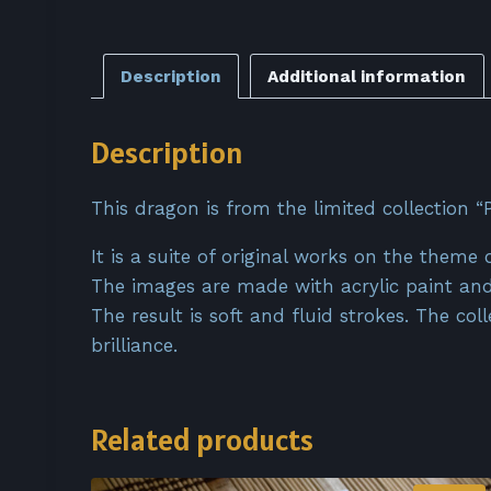
Description
Additional information
Description
This dragon is from the limited collection “P
It is a suite of original works on the theme 
The images are made with acrylic paint and
The result is soft and fluid strokes. The co
brilliance.
Related products