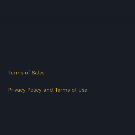
price
price
was:
is:
75,00€.
35,00€.
Terms of Sales
Privacy Policy and Terms of Use