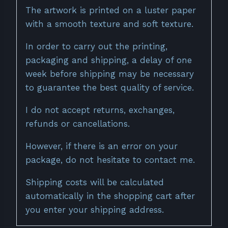
The artwork is printed on a luster paper
with a smooth texture and soft texture.
In order to carry out the printing,
packaging and shipping, a delay of one
week before shipping may be necessary
to guarantee the best quality of service.
I do not accept returns, exchanges,
refunds or cancellations.
However, if there is an error on your
package, do not hesitate to contact me.
Shipping costs will be calculated
automatically in the shopping cart after
you enter your shipping address.