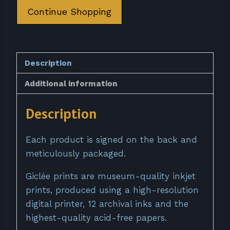
quantity
Continue Shopping
Description
Additional information
Description
Each product is signed on the back and
meticulously packaged.
Giclée prints are museum-quality inkjet
prints, produced using a high-resolution
digital printer, 12 archival inks and the
highest-quality acid-free papers.