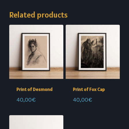
Related products
Print of Desmond
Print of Fox Cap
40,00
€
40,00
€