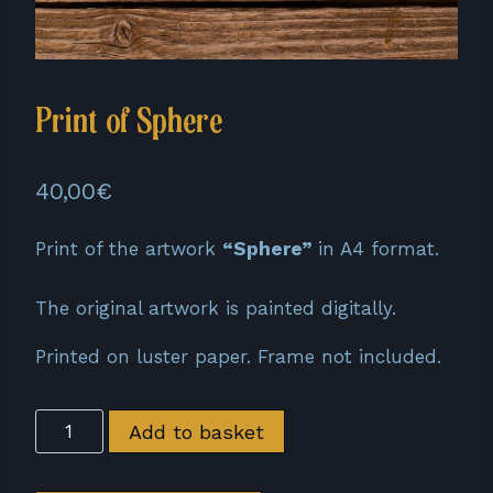
Print of Sphere
40,00
€
Print of the artwork
“Sphere”
in A4 format.
The original artwork is painted digitally.
Printed on luster paper. Frame not included.
Print
Add to basket
of
Sphere