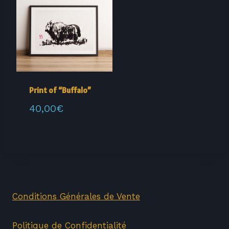
Print of “Buffalo”
40,00
€
Conditions Générales de Vente
Politique de Confidentialité